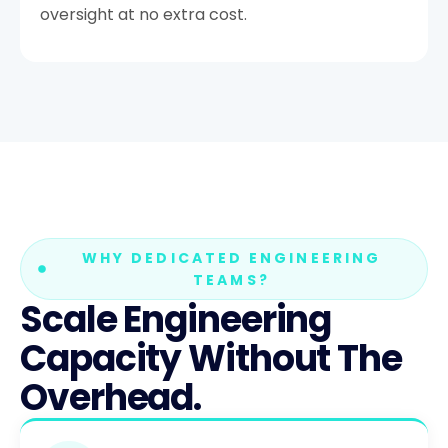
oversight at no extra cost.
WHY DEDICATED ENGINEERING
TEAMS?
Scale Engineering
Capacity Without The
Overhead.