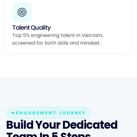
Talent Quality
Top 5% engineering talent in Vietnam,
screened for both skills and mindset.
ENGAGEMENT JOURNEY
Build Your Dedicated
Team In 5 Steps