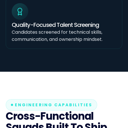
Quality-Focused Talent Screening
Candidates screened for technical skills,
communication, and ownership mindset.
ENGINEERING CAPABILITIES
Cross-Functional
Squads Built To Ship.