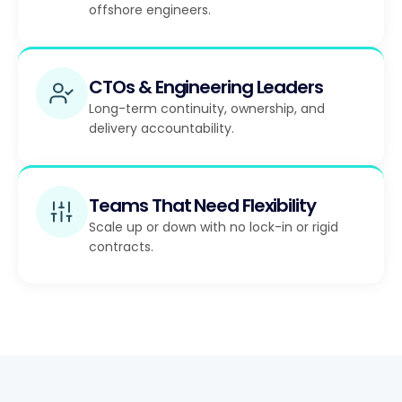
offshore engineers.
CTOs & Engineering Leaders
Long-term continuity, ownership, and
delivery accountability.
Teams That Need Flexibility
Scale up or down with no lock-in or rigid
contracts.