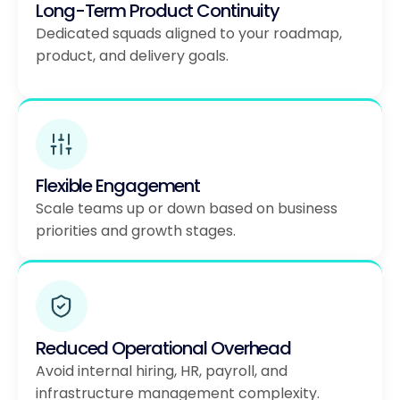
Long-Term Product Continuity
Dedicated squads aligned to your roadmap,
product, and delivery goals.
Flexible Engagement
Scale teams up or down based on business
priorities and growth stages.
Reduced Operational Overhead
Avoid internal hiring, HR, payroll, and
infrastructure management complexity.