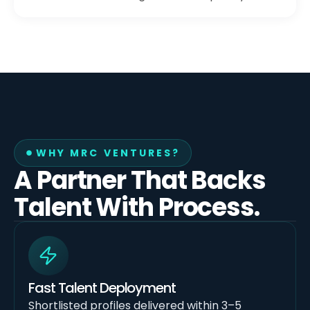
WHY MRC VENTURES?
A Partner That Backs
Talent With Process.
Fast Talent Deployment
Shortlisted profiles delivered within 3–5