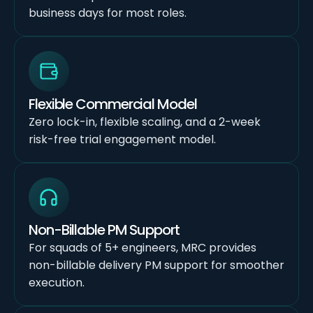
business days for most roles.
Flexible Commercial Model
Zero lock-in, flexible scaling, and a 2-week
risk-free trial engagement model.
Non-Billable PM Support
For squads of 5+ engineers, MRC provides
non-billable delivery PM support for smoother
execution.