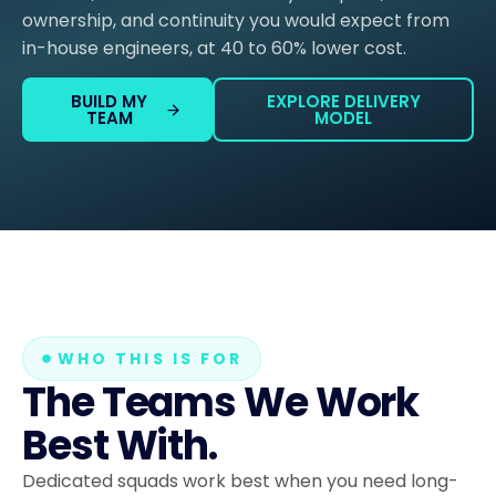
ownership, and continuity you would expect from
in-house engineers, at 40 to 60% lower cost.
BUILD MY
EXPLORE DELIVERY
TEAM
MODEL
WHO THIS IS FOR
The Teams We Work
Best With.
Dedicated squads work best when you need long-