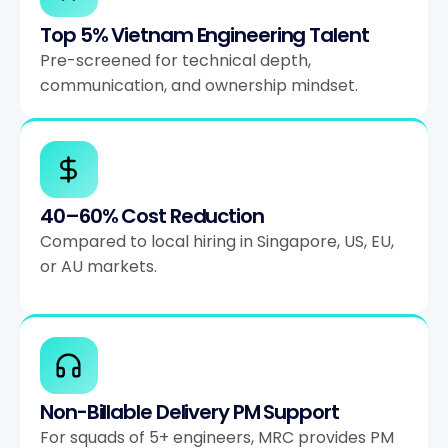
Top 5% Vietnam Engineering Talent
Pre-screened for technical depth,
communication, and ownership mindset.
40–60% Cost Reduction
Compared to local hiring in Singapore, US, EU,
or AU markets.
Non-Billable Delivery PM Support
For squads of 5+ engineers, MRC provides PM