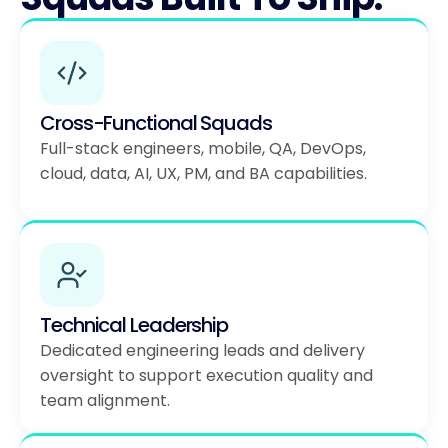
Cross-Functional Squads
Full-stack engineers, mobile, QA, DevOps,
cloud, data, AI, UX, PM, and BA capabilities.
Technical Leadership
Dedicated engineering leads and delivery
oversight to support execution quality and
team alignment.