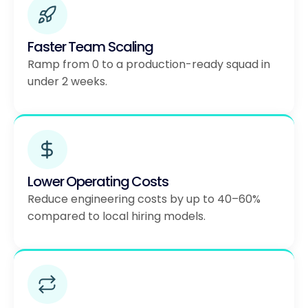
Faster Team Scaling
Ramp from 0 to a production-ready squad in
under 2 weeks.
Lower Operating Costs
Reduce engineering costs by up to 40–60%
compared to local hiring models.