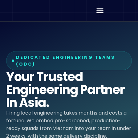
DEDICATED ENGINEERING TEAMS
(ODC)
Your Trusted
Engineering Partner
In Asia.
Hiring local engineering takes months and costs a
fortune. We embed pre-screened, production-
ready squads from Vietnam into your team in under
2 weeks, with the same delivery discipline,