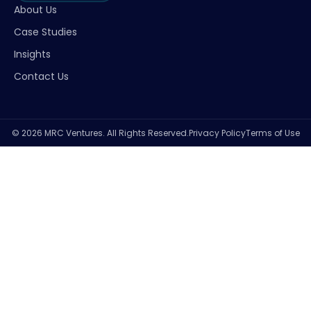
About Us
Case Studies
Insights
Contact Us
© 2026 MRC Ventures. All Rights Reserved.
Privacy Policy
Terms of Use