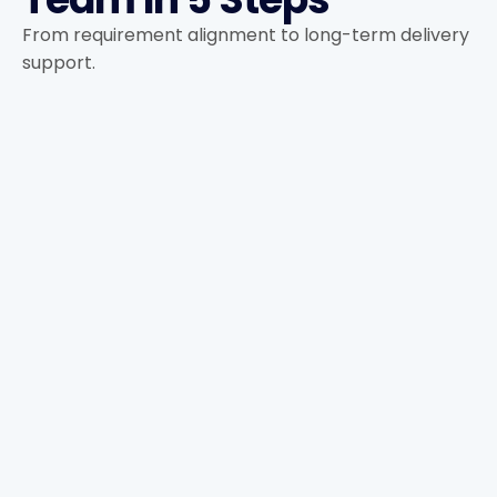
From requirement alignment to long-term delivery
support.