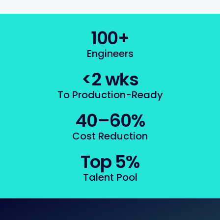
100+
Engineers
<2 wks
To Production-Ready
40–60%
Cost Reduction
Top 5%
Talent Pool