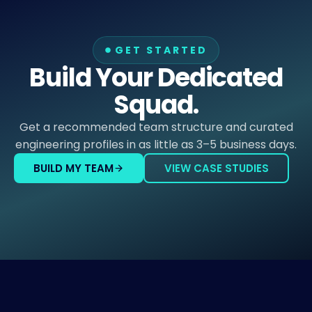
GET STARTED
Build Your Dedicated
Squad.
Get a recommended team structure and curated
engineering profiles in as little as 3–5 business days.
BUILD MY TEAM
VIEW CASE STUDIES