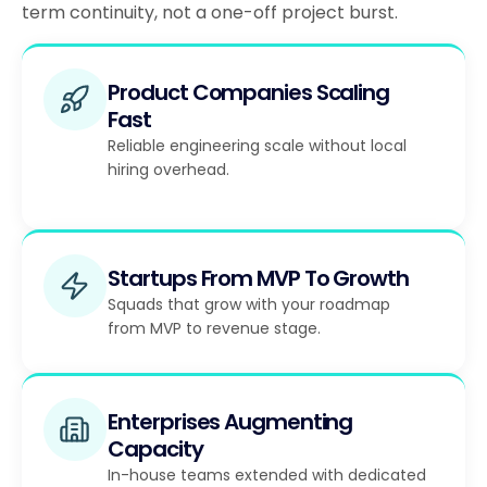
term continuity, not a one-off project burst.
Product Companies Scaling
Fast
Reliable engineering scale without local
hiring overhead.
Startups From MVP To Growth
Squads that grow with your roadmap
from MVP to revenue stage.
Enterprises Augmenting
Capacity
In-house teams extended with dedicated