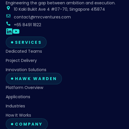
Engineering the gap between ambition and execution.
10 Kaki Bukit Ave 4 #07-70, Singapore 415874
contact@mrcventures.com
+65 8491 1822
SERVICES
Dedicated Teams
Project Delivery
Innovation Solutions
HAWK WARDEN
Platform Overview
Applications
Industries
How It Works
COMPANY