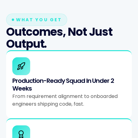
WHAT YOU GET
Outcomes, Not Just
Output.
Production-Ready Squad In Under 2
Weeks
From requirement alignment to onboarded
engineers shipping code, fast.